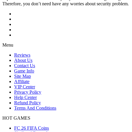
Therefore, you don’t need have any worries about security problem.
Menu
Reviews
About Us
Contact Us
Game Info
Site Map
Affiliate
VIP Center
Privacy Policy
Help Center
Refund Policy
Terms And Conditions
HOT GAMES
FC 26 FIFA Coins