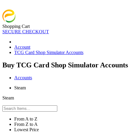
Shopping Cart
SECURE CHECKOUT
Account
TCG Card Shop Simulator Accounts
Buy TCG Card Shop Simulator Accounts
Accounts
Steam
Steam
From A to Z
From Z to A
Lowest Price