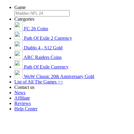
Game
Categories
FC 26 Coins
Path Of Exile 2 Currency
Diablo 4 - S12 Gold
ARC Raiders Coins
Path Of Exile Currency
WoW Classic 20th Anniversary Gold
List of All The Games >>
Contact us
News
Affiliate
Reviews
Help Center