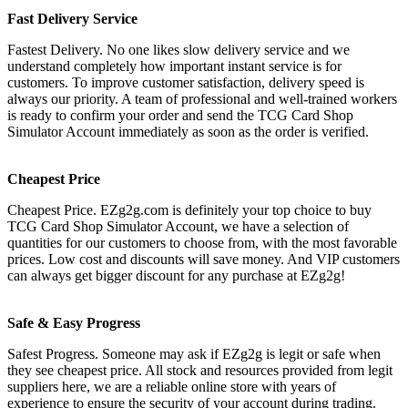
Fast Delivery Service
Fastest Delivery. No one likes slow delivery service and we
understand completely how important instant service is for
customers. To improve customer satisfaction, delivery speed is
always our priority. A team of professional and well-trained workers
is ready to confirm your order and send the TCG Card Shop
Simulator Account immediately as soon as the order is verified.
Cheapest Price
Cheapest Price. EZg2g.com is definitely your top choice to buy
TCG Card Shop Simulator Account, we have a selection of
quantities for our customers to choose from, with the most favorable
prices. Low cost and discounts will save money. And VIP customers
can always get bigger discount for any purchase at EZg2g!
Safe & Easy Progress
Safest Progress. Someone may ask if EZg2g is legit or safe when
they see cheapest price. All stock and resources provided from legit
suppliers here, we are a reliable online store with years of
experience to ensure the security of your account during trading.