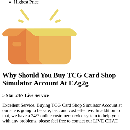
Highest Price
Why Should You Buy TCG Card Shop
Simulator Account At EZg2g
5 Star 24/7 Live Service
Excellent Service. Buying TCG Card Shop Simulator Account at
our site is going to be safe, fast, and cost-effective. In addition to
that, we have a 24/7 online customer service system to help you
with any problems, please feel free to contact our LIVE CHAT.