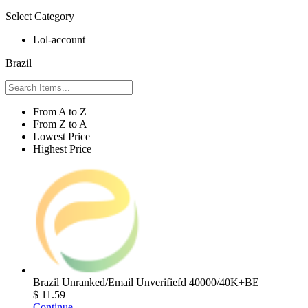
Select Category
Lol-account
Brazil
From A to Z
From Z to A
Lowest Price
Highest Price
Brazil Unranked/Email Unverifiefd 40000/40K+BE
$ 11.59
Continue