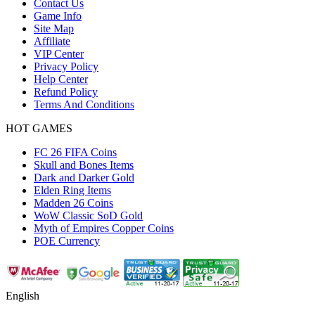
Contact Us
Game Info
Site Map
Affiliate
VIP Center
Privacy Policy
Help Center
Refund Policy
Terms And Conditions
HOT GAMES
FC 26 FIFA Coins
Skull and Bones Items
Dark and Darker Gold
Elden Ring Items
Madden 26 Coins
WoW Classic SoD Gold
Myth of Empires Copper Coins
POE Currency
English