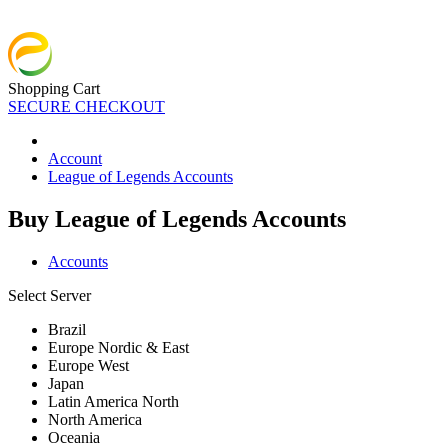
Shopping Cart
SECURE CHECKOUT
Account
League of Legends Accounts
Buy League of Legends Accounts
Accounts
Select Server
Brazil
Europe Nordic & East
Europe West
Japan
Latin America North
North America
Oceania