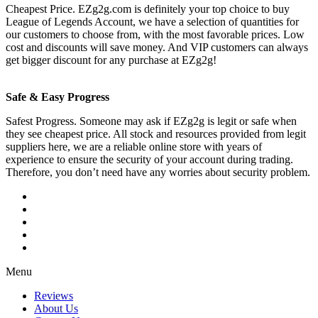
Cheapest Price. EZg2g.com is definitely your top choice to buy
League of Legends Account, we have a selection of quantities for
our customers to choose from, with the most favorable prices. Low
cost and discounts will save money. And VIP customers can always
get bigger discount for any purchase at EZg2g!
Safe & Easy Progress
Safest Progress. Someone may ask if EZg2g is legit or safe when
they see cheapest price. All stock and resources provided from legit
suppliers here, we are a reliable online store with years of
experience to ensure the security of your account during trading.
Therefore, you don’t need have any worries about security problem.
Menu
Reviews
About Us