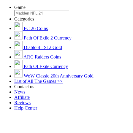
Game
Categories
FC 26 Coins
Path Of Exile 2 Currency
Diablo 4 - S12 Gold
ARC Raiders Coins
Path Of Exile Currency
WoW Classic 20th Anniversary Gold
List of All The Games >>
Contact us
News
Affiliate
Reviews
Help Center