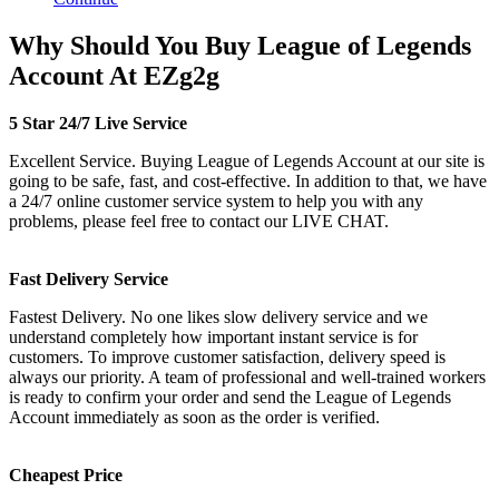
Why Should You Buy League of Legends
Account At EZg2g
5 Star 24/7 Live Service
Excellent Service. Buying League of Legends Account at our site is
going to be safe, fast, and cost-effective. In addition to that, we have
a 24/7 online customer service system to help you with any
problems, please feel free to contact our LIVE CHAT.
Fast Delivery Service
Fastest Delivery. No one likes slow delivery service and we
understand completely how important instant service is for
customers. To improve customer satisfaction, delivery speed is
always our priority. A team of professional and well-trained workers
is ready to confirm your order and send the League of Legends
Account immediately as soon as the order is verified.
Cheapest Price