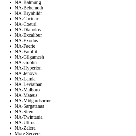
NA-Balmung
NA-Behemoth
NA-Brynhildr
NA-Cactuar
NA-Coeurl
NA-Diabolos
NA-Excalibur
NA-Exodus
NA-Faerie
NA-Famfrit
NA-Gilgamesh
NA-Goblin
NA-Hyperion
NA-Jenova
NA-Lamia
NA-Leviathan
NA-Malboro
NA-Mateus
NA-Midgardsormr
NA-Sargatanas
NA-Siren
NA-Twintania
NA-Ultros
NA-Zalera
More Servers