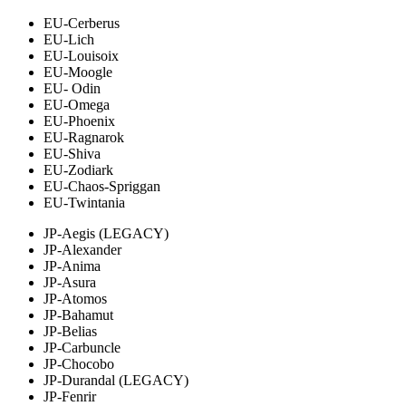
EU-Cerberus
EU-Lich
EU-Louisoix
EU-Moogle
EU- Odin
EU-Omega
EU-Phoenix
EU-Ragnarok
EU-Shiva
EU-Zodiark
EU-Chaos-Spriggan
EU-Twintania
JP-Aegis (LEGACY)
JP-Alexander
JP-Anima
JP-Asura
JP-Atomos
JP-Bahamut
JP-Belias
JP-Carbuncle
JP-Chocobo
JP-Durandal (LEGACY)
JP-Fenrir