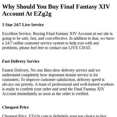
Why Should You Buy Final Fantasy XIV
Account At EZg2g
5 Star 24/7 Live Service
Excellent Service. Buying Final Fantasy XIV Account at our site is
going to be safe, fast, and cost-effective. In addition to that, we have
a 24/7 online customer service system to help you with any
problems, please feel free to contact our LIVE CHAT.
Fast Delivery Service
Fastest Delivery. No one likes slow delivery service and we
understand completely how important instant service is for
customers. To improve customer satisfaction, delivery speed is
always our priority. A team of professional and well-trained workers
is ready to confirm your order and send the Final Fantasy XIV
Account immediately as soon as the order is verified.
Cheapest Price
Cheapest Price. EZg2g.com is definitely your top choice to buy