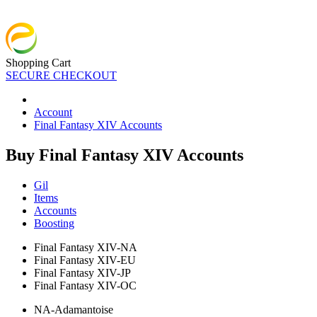
Shopping Cart
SECURE CHECKOUT
Account
Final Fantasy XIV Accounts
Buy Final Fantasy XIV Accounts
Gil
Items
Accounts
Boosting
Final Fantasy XIV-NA
Final Fantasy XIV-EU
Final Fantasy XIV-JP
Final Fantasy XIV-OC
NA-Adamantoise