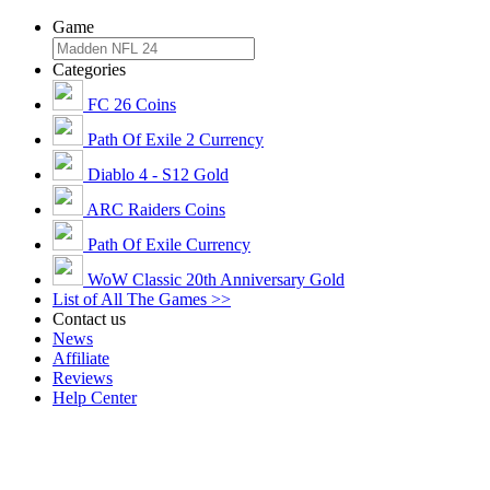
Game
Categories
FC 26 Coins
Path Of Exile 2 Currency
Diablo 4 - S12 Gold
ARC Raiders Coins
Path Of Exile Currency
WoW Classic 20th Anniversary Gold
List of All The Games >>
Contact us
News
Affiliate
Reviews
Help Center