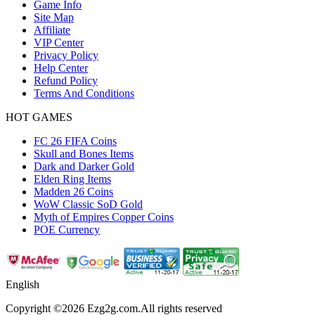
Game Info
Site Map
Affiliate
VIP Center
Privacy Policy
Help Center
Refund Policy
Terms And Conditions
HOT GAMES
FC 26 FIFA Coins
Skull and Bones Items
Dark and Darker Gold
Elden Ring Items
Madden 26 Coins
WoW Classic SoD Gold
Myth of Empires Copper Coins
POE Currency
English
Copyright ©2026 Ezg2g.com.All rights reserved