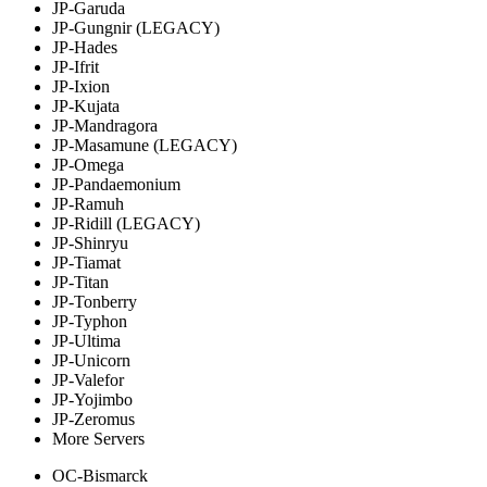
JP-Garuda
JP-Gungnir (LEGACY)
JP-Hades
JP-Ifrit
JP-Ixion
JP-Kujata
JP-Mandragora
JP-Masamune (LEGACY)
JP-Omega
JP-Pandaemonium
JP-Ramuh
JP-Ridill (LEGACY)
JP-Shinryu
JP-Tiamat
JP-Titan
JP-Tonberry
JP-Typhon
JP-Ultima
JP-Unicorn
JP-Valefor
JP-Yojimbo
JP-Zeromus
More Servers
OC-Bismarck