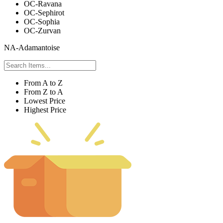
OC-Ravana
OC-Sephirot
OC-Sophia
OC-Zurvan
NA-Adamantoise
From A to Z
From Z to A
Lowest Price
Highest Price