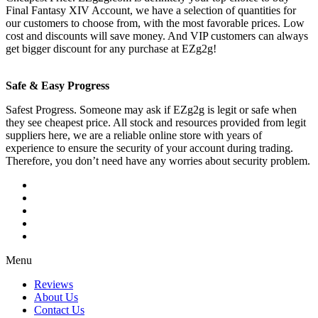
Final Fantasy XIV Account, we have a selection of quantities for
our customers to choose from, with the most favorable prices. Low
cost and discounts will save money. And VIP customers can always
get bigger discount for any purchase at EZg2g!
Safe & Easy Progress
Safest Progress. Someone may ask if EZg2g is legit or safe when
they see cheapest price. All stock and resources provided from legit
suppliers here, we are a reliable online store with years of
experience to ensure the security of your account during trading.
Therefore, you don’t need have any worries about security problem.
Menu
Reviews
About Us
Contact Us