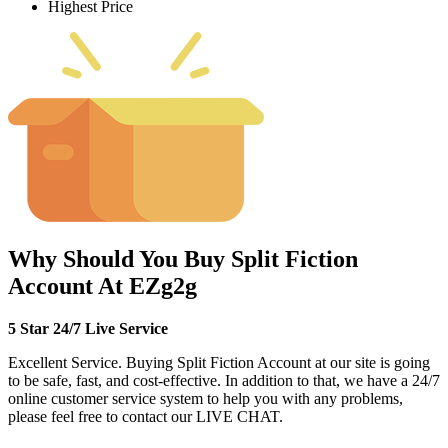
Highest Price
Why Should You Buy Split Fiction
Account At EZg2g
5 Star 24/7 Live Service
Excellent Service. Buying Split Fiction Account at our site is going
to be safe, fast, and cost-effective. In addition to that, we have a 24/7
online customer service system to help you with any problems,
please feel free to contact our LIVE CHAT.