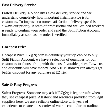
Fast Delivery Service
Fastest Delivery. No one likes slow delivery service and we
understand completely how important instant service is for
customers. To improve customer satisfaction, delivery speed is
always our priority. A team of professional and well-trained workers
is ready to confirm your order and send the Split Fiction Account
immediately as soon as the order is verified.
Cheapest Price
Cheapest Price. EZg2g.com is definitely your top choice to buy
Split Fiction Account, we have a selection of quantities for our
customers to choose from, with the most favorable prices. Low cost
and discounts will save money. And VIP customers can always get
bigger discount for any purchase at EZg2g!
Safe & Easy Progress
Safest Progress. Someone may ask if EZg2g is legit or safe when
they see cheapest price. All stock and resources provided from legit
suppliers here, we are a reliable online store with years of
experience to ensure the security of your account during trading.