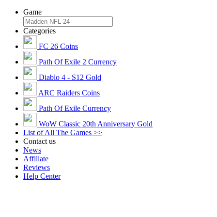
Game
Categories
FC 26 Coins
Path Of Exile 2 Currency
Diablo 4 - S12 Gold
ARC Raiders Coins
Path Of Exile Currency
WoW Classic 20th Anniversary Gold
List of All The Games >>
Contact us
News
Affiliate
Reviews
Help Center