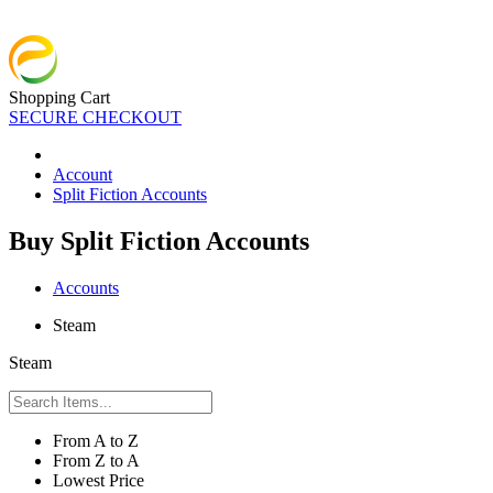
Shopping Cart
SECURE CHECKOUT
Account
Split Fiction Accounts
Buy Split Fiction Accounts
Accounts
Steam
Steam
From A to Z
From Z to A
Lowest Price