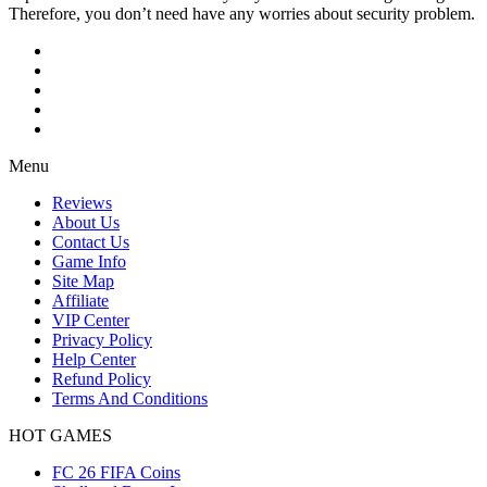
Therefore, you don’t need have any worries about security problem.
Menu
Reviews
About Us
Contact Us
Game Info
Site Map
Affiliate
VIP Center
Privacy Policy
Help Center
Refund Policy
Terms And Conditions
HOT GAMES
FC 26 FIFA Coins