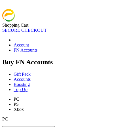
Shopping Cart
SECURE CHECKOUT
Account
FN Accounts
Buy FN Accounts
Gift Pack
Accounts
Boosting
Top Up
PC
PS
Xbox
PC