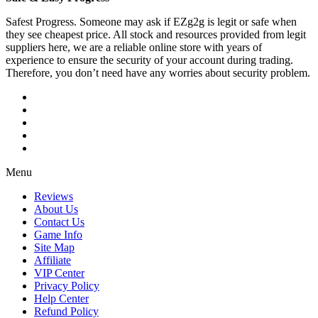
Safest Progress. Someone may ask if EZg2g is legit or safe when
they see cheapest price. All stock and resources provided from legit
suppliers here, we are a reliable online store with years of
experience to ensure the security of your account during trading.
Therefore, you don’t need have any worries about security problem.
Menu
Reviews
About Us
Contact Us
Game Info
Site Map
Affiliate
VIP Center
Privacy Policy
Help Center
Refund Policy