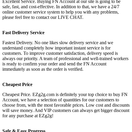
Excellent Service. Buying FN Account at our site is going to be
safe, fast, and cost-effective. In addition to that, we have a 24/7
online customer service system to help you with any problems,
please feel free to contact our LIVE CHAT.
Fast Delivery Service
Fastest Delivery. No one likes slow delivery service and we
understand completely how important instant service is for
customers. To improve customer satisfaction, delivery speed is
always our priority. A team of professional and well-trained workers
is ready to confirm your order and send the FN Account
immediately as soon as the order is verified.
Cheapest Price
Cheapest Price. EZg2g.com is definitely your top choice to buy FN
Account, we have a selection of quantities for our customers to
choose from, with the most favorable prices. Low cost and discounts
will save money. And VIP customers can always get bigger discount
for any purchase at EZg2g!
Safe & Easy Progress