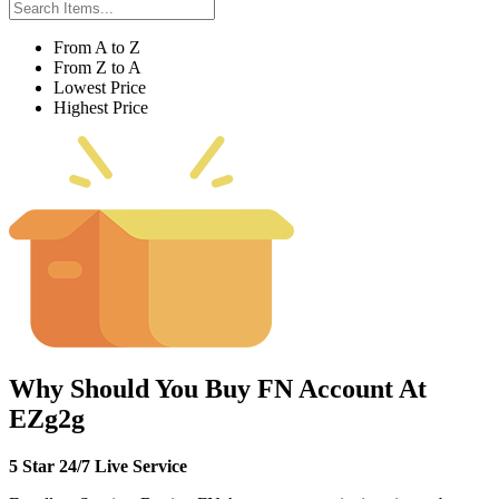
From A to Z
From Z to A
Lowest Price
Highest Price
Why Should You Buy FN Account At
EZg2g
5 Star 24/7 Live Service