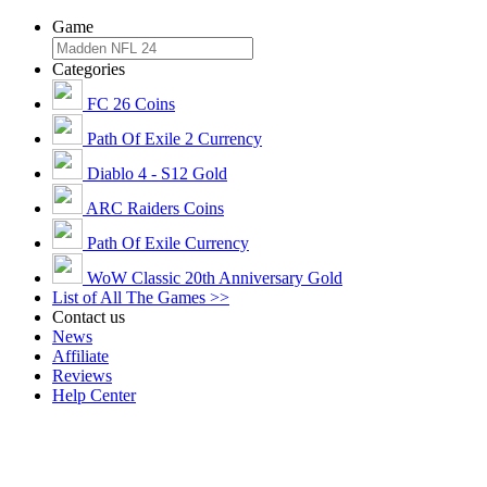
Game
Categories
FC 26 Coins
Path Of Exile 2 Currency
Diablo 4 - S12 Gold
ARC Raiders Coins
Path Of Exile Currency
WoW Classic 20th Anniversary Gold
List of All The Games >>
Contact us
News
Affiliate
Reviews
Help Center