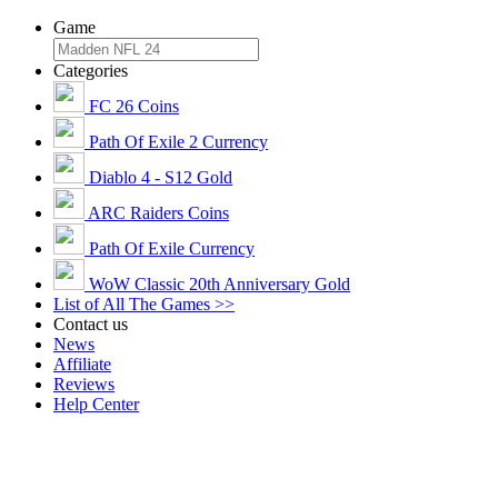
Game
Categories
FC 26 Coins
Path Of Exile 2 Currency
Diablo 4 - S12 Gold
ARC Raiders Coins
Path Of Exile Currency
WoW Classic 20th Anniversary Gold
List of All The Games >>
Contact us
News
Affiliate
Reviews
Help Center