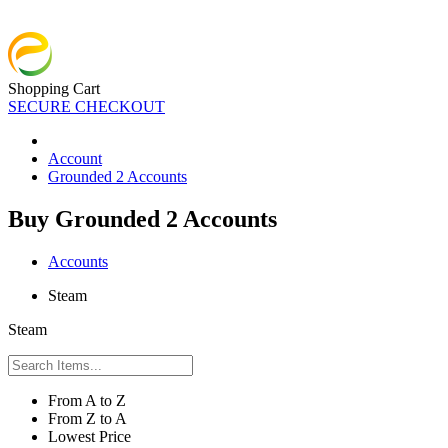
Shopping Cart
SECURE CHECKOUT
Account
Grounded 2 Accounts
Buy Grounded 2 Accounts
Accounts
Steam
Steam
From A to Z
From Z to A
Lowest Price