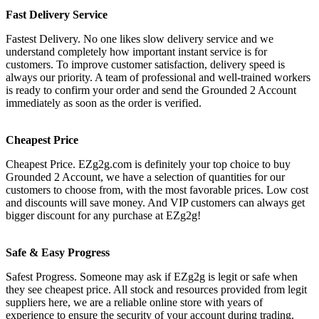
Fast Delivery Service
Fastest Delivery. No one likes slow delivery service and we
understand completely how important instant service is for
customers. To improve customer satisfaction, delivery speed is
always our priority. A team of professional and well-trained workers
is ready to confirm your order and send the Grounded 2 Account
immediately as soon as the order is verified.
Cheapest Price
Cheapest Price. EZg2g.com is definitely your top choice to buy
Grounded 2 Account, we have a selection of quantities for our
customers to choose from, with the most favorable prices. Low cost
and discounts will save money. And VIP customers can always get
bigger discount for any purchase at EZg2g!
Safe & Easy Progress
Safest Progress. Someone may ask if EZg2g is legit or safe when
they see cheapest price. All stock and resources provided from legit
suppliers here, we are a reliable online store with years of
experience to ensure the security of your account during trading.