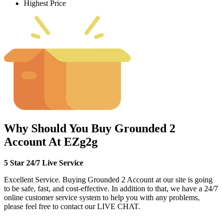
Highest Price
Why Should You Buy Grounded 2
Account At EZg2g
5 Star 24/7 Live Service
Excellent Service. Buying Grounded 2 Account at our site is going
to be safe, fast, and cost-effective. In addition to that, we have a 24/7
online customer service system to help you with any problems,
please feel free to contact our LIVE CHAT.