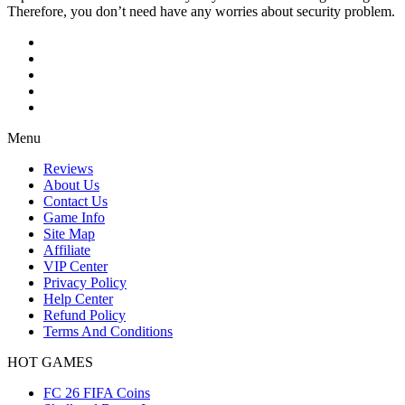
Therefore, you don’t need have any worries about security problem.
Menu
Reviews
About Us
Contact Us
Game Info
Site Map
Affiliate
VIP Center
Privacy Policy
Help Center
Refund Policy
Terms And Conditions
HOT GAMES
FC 26 FIFA Coins