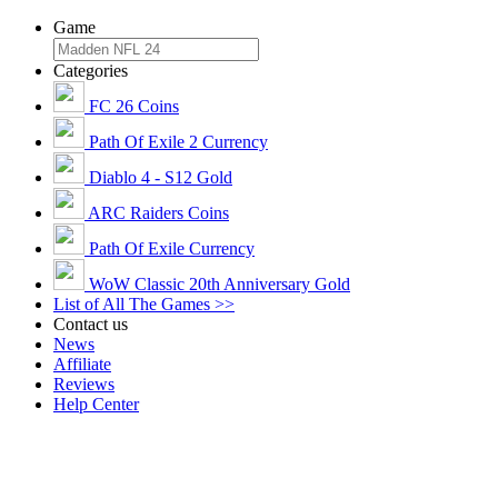
Game
Categories
FC 26 Coins
Path Of Exile 2 Currency
Diablo 4 - S12 Gold
ARC Raiders Coins
Path Of Exile Currency
WoW Classic 20th Anniversary Gold
List of All The Games >>
Contact us
News
Affiliate
Reviews
Help Center