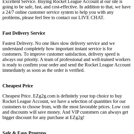
Excellent Service. Buying Rocket League Account at our site is
going to be safe, fast, and cost-effective. In addition to that, we have
a 24/7 online customer service system to help you with any
problems, please feel free to contact our LIVE CHAT.
Fast Delivery Service
Fastest Delivery. No one likes slow delivery service and we
understand completely how important instant service is for
customers. To improve customer satisfaction, delivery speed is
always our priority. A team of professional and well-trained workers
is ready to confirm your order and send the Rocket League Account
immediately as soon as the order is verified.
Cheapest Price
Cheapest Price. EZg2g.com is definitely your top choice to buy
Rocket League Account, we have a selection of quantities for our
customers to choose from, with the most favorable prices. Low cost
and discounts will save money. And VIP customers can always get
bigger discount for any purchase at EZg2g!
Safe & Easy Progress