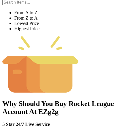
From A to Z
From Z to A
Lowest Price
Highest Price
Why Should You Buy Rocket League
Account At EZg2g
5 Star 24/7 Live Service