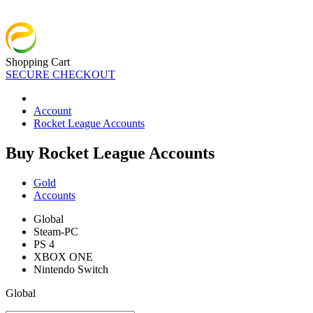
Shopping Cart
SECURE CHECKOUT
Account
Rocket League Accounts
Buy Rocket League Accounts
Gold
Accounts
Global
Steam-PC
PS 4
XBOX ONE
Nintendo Switch
Global