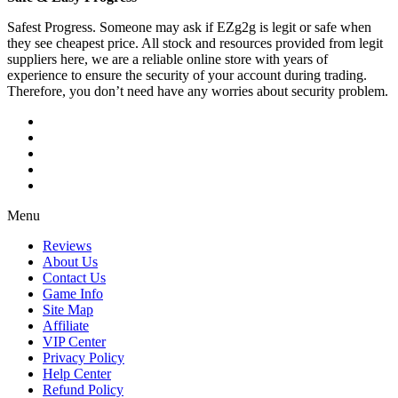
Safest Progress. Someone may ask if EZg2g is legit or safe when
they see cheapest price. All stock and resources provided from legit
suppliers here, we are a reliable online store with years of
experience to ensure the security of your account during trading.
Therefore, you don’t need have any worries about security problem.
Menu
Reviews
About Us
Contact Us
Game Info
Site Map
Affiliate
VIP Center
Privacy Policy
Help Center
Refund Policy