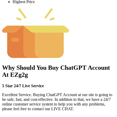
Highest Price
Why Should You Buy ChatGPT Account
At EZg2g
5 Star 24/7 Live Service
Excellent Service. Buying ChatGPT Account at our site is going to
be safe, fast, and cost-effective. In addition to that, we have a 24/7
online customer service system to help you with any problems,
please feel free to contact our LIVE CHAT.