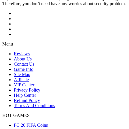
Therefore, you don’t need have any worries about security problem.
Menu
Reviews
About Us
Contact Us
Game Info
Site Map
Affiliate
VIP Center
Privacy Policy
Help Center
Refund Policy
Terms And Conditions
HOT GAMES
FC 26 FIFA Coins