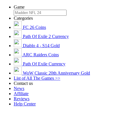
Game
Categories
FC 26 Coins
Path Of Exile 2 Currency
Diablo 4 - S14 Gold
ARC Raiders Coins
Path Of Exile Currency
WoW Classic 20th Anniversary Gold
List of All The Games >>
Contact us
News
Affiliate
Reviews
Help Center