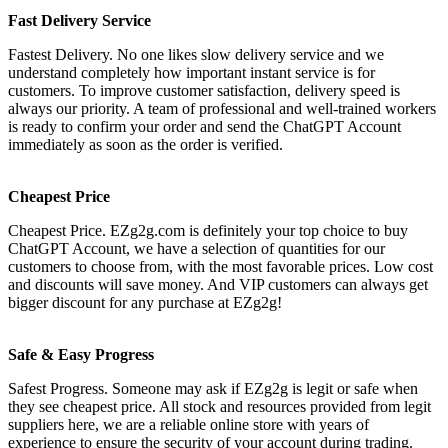
Fast Delivery Service
Fastest Delivery. No one likes slow delivery service and we
understand completely how important instant service is for
customers. To improve customer satisfaction, delivery speed is
always our priority. A team of professional and well-trained workers
is ready to confirm your order and send the ChatGPT Account
immediately as soon as the order is verified.
Cheapest Price
Cheapest Price. EZg2g.com is definitely your top choice to buy
ChatGPT Account, we have a selection of quantities for our
customers to choose from, with the most favorable prices. Low cost
and discounts will save money. And VIP customers can always get
bigger discount for any purchase at EZg2g!
Safe & Easy Progress
Safest Progress. Someone may ask if EZg2g is legit or safe when
they see cheapest price. All stock and resources provided from legit
suppliers here, we are a reliable online store with years of
experience to ensure the security of your account during trading.