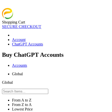
Shopping Cart
SECURE CHECKOUT
Account
ChatGPT Accounts
Buy ChatGPT Accounts
Accounts
Global
Global
From A to Z
From Z to A
Lowest Price