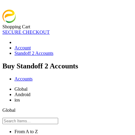
Shopping Cart
SECURE CHECKOUT
Account
Standoff 2 Accounts
Buy Standoff 2 Accounts
Accounts
Global
Android
ios
Global
From A to Z