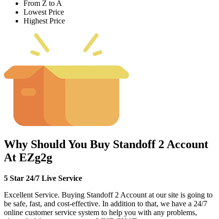
From Z to A
Lowest Price
Highest Price
Why Should You Buy Standoff 2 Account
At EZg2g
5 Star 24/7 Live Service
Excellent Service. Buying Standoff 2 Account at our site is going to
be safe, fast, and cost-effective. In addition to that, we have a 24/7
online customer service system to help you with any problems,