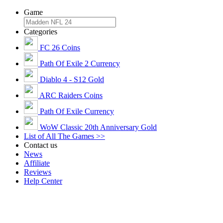
Game
Categories
FC 26 Coins
Path Of Exile 2 Currency
Diablo 4 - S12 Gold
ARC Raiders Coins
Path Of Exile Currency
WoW Classic 20th Anniversary Gold
List of All The Games >>
Contact us
News
Affiliate
Reviews
Help Center