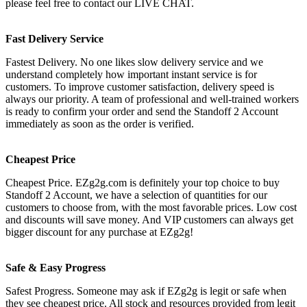
please feel free to contact our LIVE CHAT.
Fast Delivery Service
Fastest Delivery. No one likes slow delivery service and we
understand completely how important instant service is for
customers. To improve customer satisfaction, delivery speed is
always our priority. A team of professional and well-trained workers
is ready to confirm your order and send the Standoff 2 Account
immediately as soon as the order is verified.
Cheapest Price
Cheapest Price. EZg2g.com is definitely your top choice to buy
Standoff 2 Account, we have a selection of quantities for our
customers to choose from, with the most favorable prices. Low cost
and discounts will save money. And VIP customers can always get
bigger discount for any purchase at EZg2g!
Safe & Easy Progress
Safest Progress. Someone may ask if EZg2g is legit or safe when
they see cheapest price. All stock and resources provided from legit