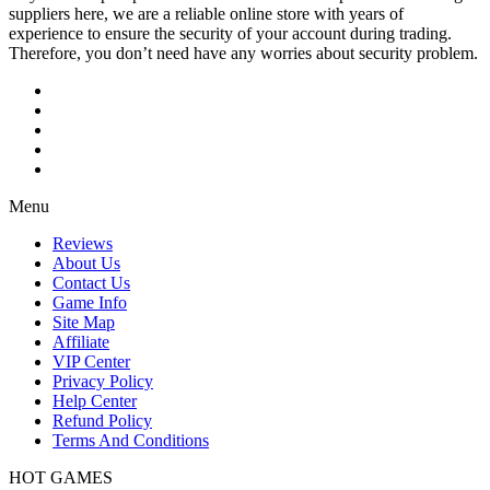
suppliers here, we are a reliable online store with years of
experience to ensure the security of your account during trading.
Therefore, you don’t need have any worries about security problem.
Menu
Reviews
About Us
Contact Us
Game Info
Site Map
Affiliate
VIP Center
Privacy Policy
Help Center
Refund Policy
Terms And Conditions
HOT GAMES