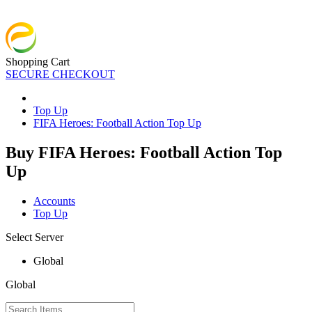
Shopping Cart
SECURE CHECKOUT
Top Up
FIFA Heroes: Football Action Top Up
Buy FIFA Heroes: Football Action Top
Up
Accounts
Top Up
Select Server
Global
Global