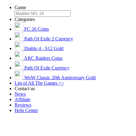
Game
Categories
FC 26 Coins
Path Of Exile 2 Currency
Diablo 4 - S12 Gold
ARC Raiders Coins
Path Of Exile Currency
WoW Classic 20th Anniversary Gold
List of All The Games >>
Contact us
News
Affiliate
Reviews
Help Center