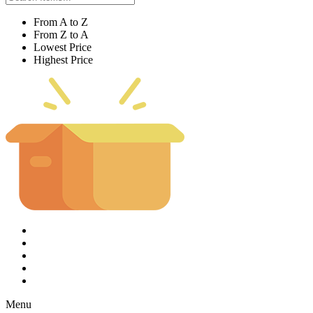
From A to Z
From Z to A
Lowest Price
Highest Price
Menu