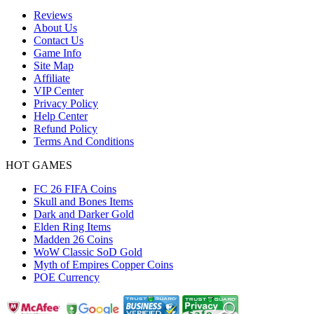
Reviews
About Us
Contact Us
Game Info
Site Map
Affiliate
VIP Center
Privacy Policy
Help Center
Refund Policy
Terms And Conditions
HOT GAMES
FC 26 FIFA Coins
Skull and Bones Items
Dark and Darker Gold
Elden Ring Items
Madden 26 Coins
WoW Classic SoD Gold
Myth of Empires Copper Coins
POE Currency